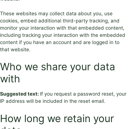
These websites may collect data about you, use
cookies, embed additional third-party tracking, and
monitor your interaction with that embedded content,
including tracking your interaction with the embedded
content if you have an account and are logged in to
that website.
Who we share your data
with
Suggested text:
If you request a password reset, your
IP address will be included in the reset email.
How long we retain your