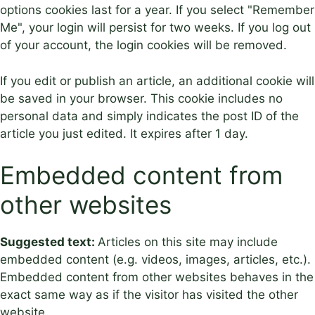
options cookies last for a year. If you select "Remember
Me", your login will persist for two weeks. If you log out
of your account, the login cookies will be removed.
If you edit or publish an article, an additional cookie will
be saved in your browser. This cookie includes no
personal data and simply indicates the post ID of the
article you just edited. It expires after 1 day.
Embedded content from
other websites
Suggested text:
Articles on this site may include
embedded content (e.g. videos, images, articles, etc.).
Embedded content from other websites behaves in the
exact same way as if the visitor has visited the other
website.