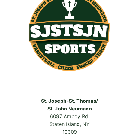
St. Joseph-St. Thomas/
St. John Neumann
6097 Amboy Rd.
Staten Island, NY
10309