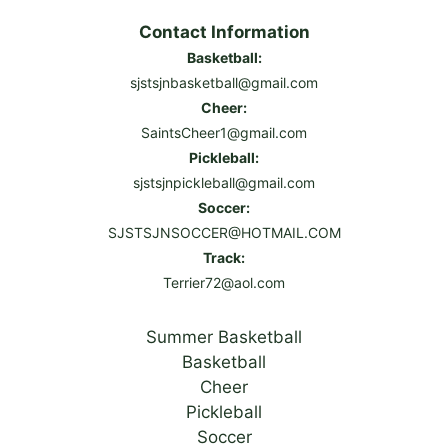
Contact Information
Basketball:
sjstsjnbasketball@gmail.com
Cheer:
SaintsCheer1@gmail.com
Pickleball:
sjstsjnpickleball@gmail.com
Soccer:
SJSTSJNSOCCER@HOTMAIL.COM
Track:
Terrier72@aol.com
Summer Basketball
Basketball
Cheer
Pickleball
Soccer