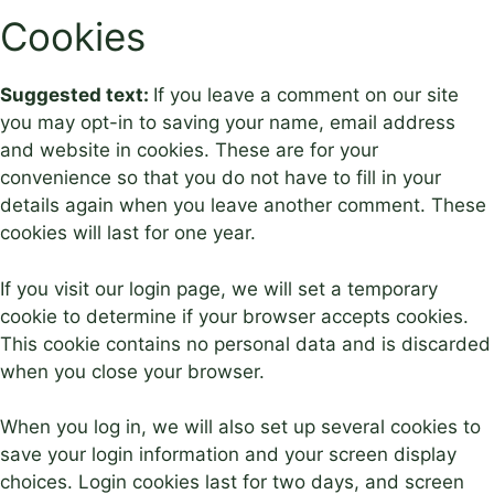
Cookies
Suggested text:
If you leave a comment on our site
you may opt-in to saving your name, email address
and website in cookies. These are for your
convenience so that you do not have to fill in your
details again when you leave another comment. These
cookies will last for one year.
If you visit our login page, we will set a temporary
cookie to determine if your browser accepts cookies.
This cookie contains no personal data and is discarded
when you close your browser.
When you log in, we will also set up several cookies to
save your login information and your screen display
choices. Login cookies last for two days, and screen