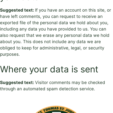
Suggested text:
If you have an account on this site, or
have left comments, you can request to receive an
exported file of the personal data we hold about you,
including any data you have provided to us. You can
also request that we erase any personal data we hold
about you. This does not include any data we are
obliged to keep for administrative, legal, or security
purposes.
Where your data is sent
Suggested text:
Visitor comments may be checked
through an automated spam detection service.