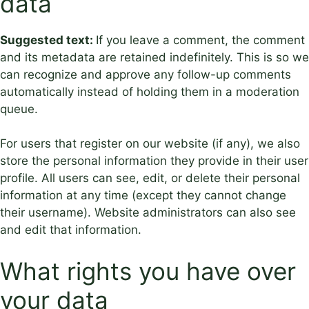
data
Suggested text:
If you leave a comment, the comment
and its metadata are retained indefinitely. This is so we
can recognize and approve any follow-up comments
automatically instead of holding them in a moderation
queue.
For users that register on our website (if any), we also
store the personal information they provide in their user
profile. All users can see, edit, or delete their personal
information at any time (except they cannot change
their username). Website administrators can also see
and edit that information.
What rights you have over
your data