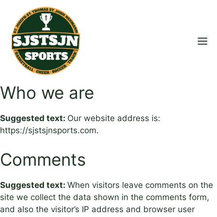
Skip
to
content
M
Who we are
Suggested text:
Our website address is:
https://sjstsjnsports.com.
Comments
Suggested text:
When visitors leave comments on the
site we collect the data shown in the comments form,
and also the visitor’s IP address and browser user