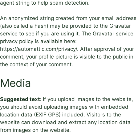
agent string to help spam detection.
An anonymized string created from your email address
(also called a hash) may be provided to the Gravatar
service to see if you are using it. The Gravatar service
privacy policy is available here:
https://automattic.com/privacy/. After approval of your
comment, your profile picture is visible to the public in
the context of your comment.
Media
Suggested text:
If you upload images to the website,
you should avoid uploading images with embedded
location data (EXIF GPS) included. Visitors to the
website can download and extract any location data
from images on the website.