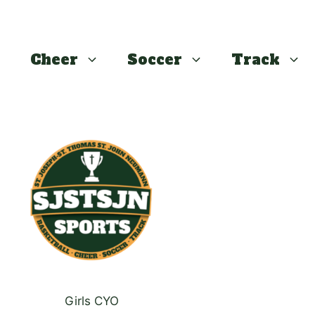
Cheer
Soccer
Track
This
product
has
multiple
variants.
The
options
may
be
chosen
Girls CYO
on