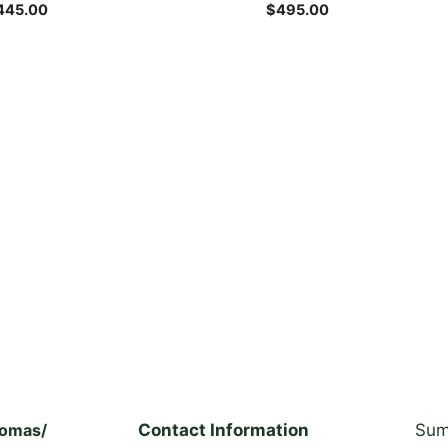
the
445.00
$
495.00
product
page
homas/
Contact Information
Sum