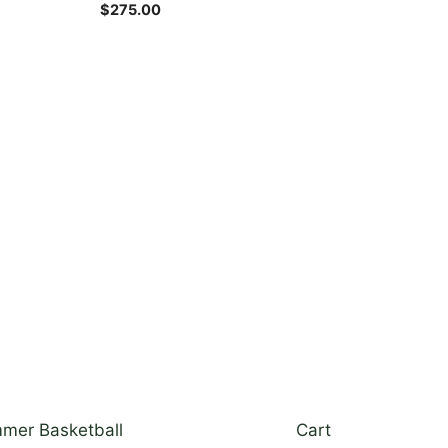
the
$
275.00
product
page
mer Basketball
Cart