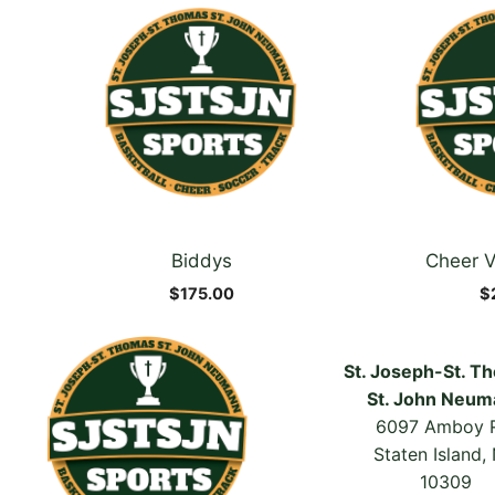
product
product
has
has
multiple
multiple
variants.
variants.
The
The
options
options
may
may
be
be
chosen
chosen
Biddys
Cheer V
on
on
the
the
$
175.00
$
product
product
page
page
St. Joseph-St. T
St. John Neum
6097 Amboy 
Staten Island,
10309