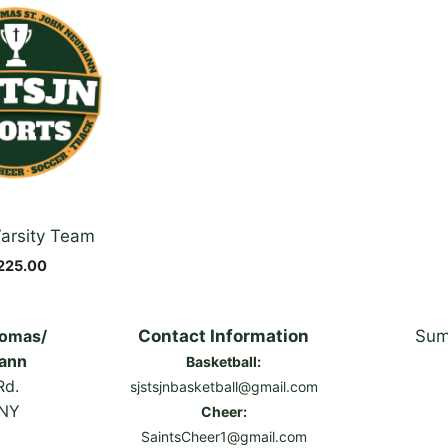
arsity Team
225.00
homas/
Contact Information
Sum
ann
Basketball:
Rd.
sjstsjnbasketball@gmail.com
 NY
Cheer:
SaintsCheer1@gmail.com