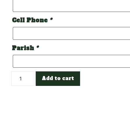
Cell Phone
*
Parish
*
Cheer
Add to cart
Debs
Team
quantity