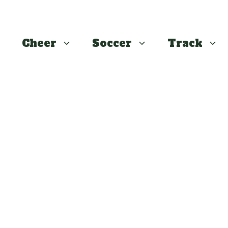
Cheer
Soccer
Track