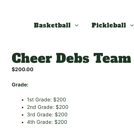
Basketball
Pickleball
Cheer Debs Team
$
200.00
Grade:
1st Grade: $200
2nd Grade: $200
3rd Grade: $200
4th Grade: $200