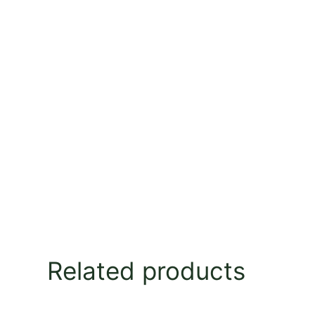
Related products
This
This