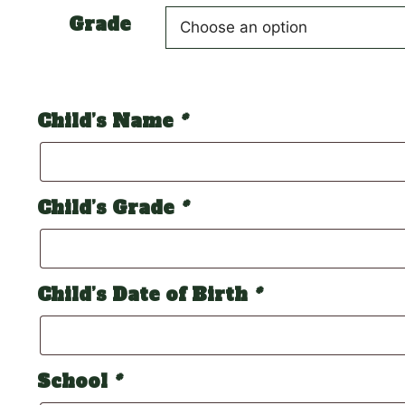
Grade
Child’s Name
*
Child’s Grade
*
Child’s Date of Birth
*
School
*