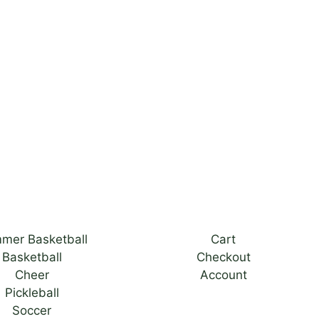
mer Basketball
Cart
Basketball
Checkout
Cheer
Account
Pickleball
Soccer